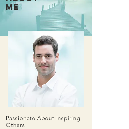
ME
Passionate About Inspiring
Others