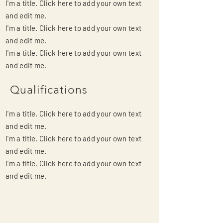
I'm a title. Click here to add your own text
and edit me.
I'm a title. Click here to add your own text
and edit me.
I'm a title. Click here to add your own text
and edit me.
Qualifications
I'm a title. Click here to add your own text
and edit me.
I'm a title. Click here to add your own text
and edit me.
I'm a title. Click here to add your own text
and edit me.
Contact