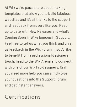
At Wix we’re passionate about making
templates that allow you to build fabulous
websites and it’s all thanks to the support
and feedback from users like you! Keep
up to date with New Releases and what’s
Coming Soon in Wixellaneous in Support.
Feel free to tell us what you think and give
us feedback in the Wix Forum. If you’d like
to benefit from a professional designer’s
touch, head to the Wix Arena and connect
with one of our Wix Pro designers. Or if
you need more help you can simply type
your questions into the Support Forum
and get instant answers.
Certifications