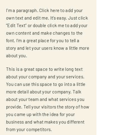
I'm a paragraph. Click here to add your
own text and edit me. It’s easy. Just click
“Edit Text” or double click me to add your
own content and make changes to the
font. I’m a great place for you to tell a
story and let your users know a little more
about you.
This is a great space to write long text
about your company and your services.
You can use this space to go into a little
more detail about your company. Talk
about your team and what services you
provide. Tell your visitors the story of how
you came up with the idea for your
business and what makes you different
from your competitors.