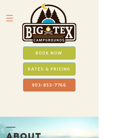
BOOK NOW
RATES & PRICING
903-833-7766
SAVE *BIG* WITH OUR
PROMO
CODES
WHEN YOU BOOK ONLINE
ABOUT