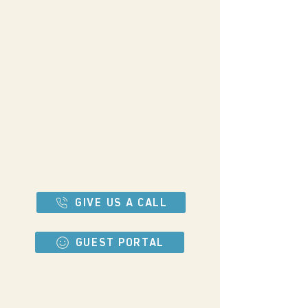
13577 STATE HWY 64
BEN WHEELER, TX 75754
903-833-7766
Tel:
WWW.BIGTEXCAMPGROUNDS.COM
HOWDY@BIGTEXCAMPGROUNDS.COM
GIVE US A CALL
GUEST PORTAL
Let's be buddies