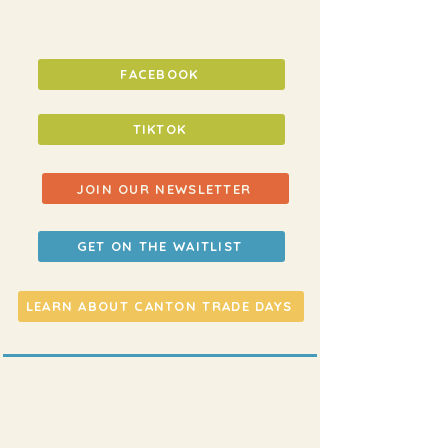
FACEBOOK
TIKTOK
JOIN OUR NEWSLETTER
GET ON THE WAITLIST
LEARN ABOUT CANTON TRADE DAYS
shoot us an email