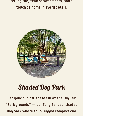
ceiling tile, teak shower floors, and a
touch of home in every detail.
Shaded Dog Park
Let your pup off the leash at the Big Tex
“Barkgrounds” — our fully fenced, shaded
dog park where four-legged campers can