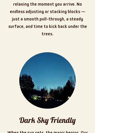
relaxing the moment you arrive. No
endless adjusting or stacking blocks —
just a smooth pull-through, a steady
surface, and time to kick back under the
trees.
Dark Sky Friendly
When the sun sets, the magic begins. Our