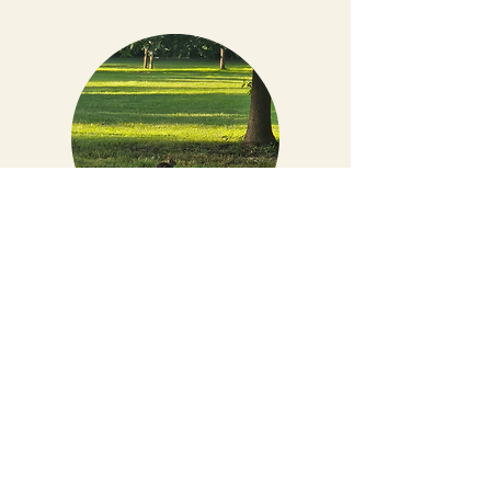
Natural Grounds
Built around nature, not over it. Our
campground’s layout follows the land,
preserving the trees, views, and character
that make this place special. Every stay
feels a little different — and that’s
exactly how we like it. Ask for our Nature
Scavenger hunt flyer up at the office and