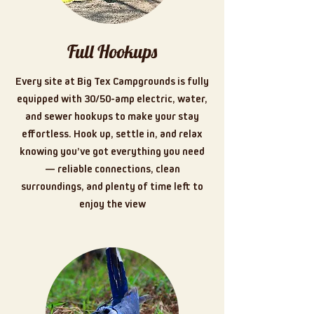
Full Hookups
Every site at Big Tex Campgrounds is fully
equipped with 30/50-amp electric, water,
and sewer hookups to make your stay
effortless. Hook up, settle in, and relax
knowing you’ve got everything you need
— reliable connections, clean
surroundings, and plenty of time left to
enjoy the view