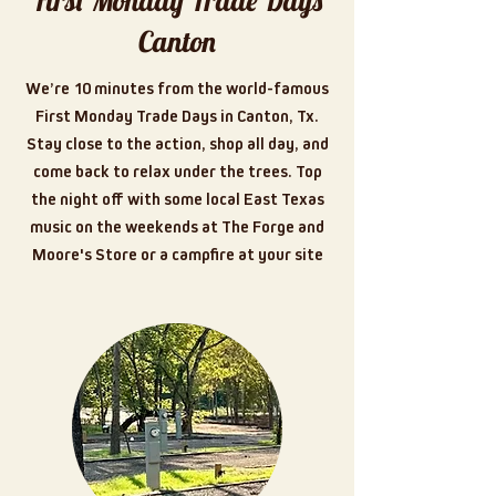
First Monday Trade Days
Canton
We’re 10 minutes from the world-famous
First Monday Trade Days in Canton, Tx.
Stay close to the action, shop all day, and
come back to relax under the trees. Top
the night off with some local East Texas
music on the weekends at The Forge and
Moore's Store or a campfire at your site