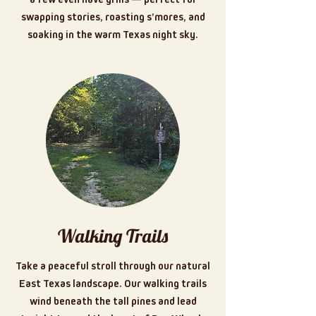
swapping stories, roasting s’mores, and
soaking in the warm Texas night sky.
Walking Trails
Take a peaceful stroll through our natural
East Texas landscape. Our walking trails
wind beneath the tall pines and lead