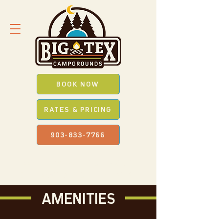
BOOK NOW
RATES & PRICING
903-833-7766
SAVE *BIG* WITH OUR
PROMO
CODES
WHEN YOU BOOK ONLINE
AMENITIES