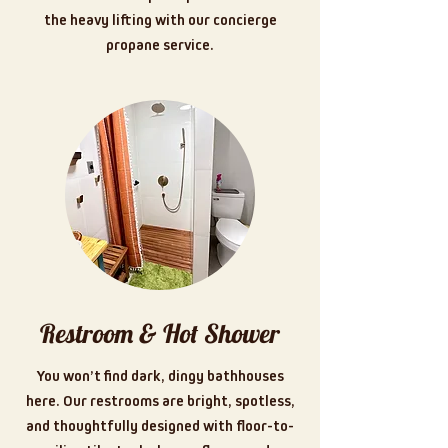
the heavy lifting with our concierge
propane service.
Restroom & Hot Shower
You won’t find dark, dingy bathhouses
here. Our restrooms are bright, spotless,
and thoughtfully designed with floor-to-