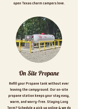
open Texas charm campers love.
On Site Propane
Refill your Propane tank without ever
leaving the campground. Our on-site
propane station keeps your stay easy,
warm, and worry-free. Staying Long
Term? Schedule a pick up online & we do