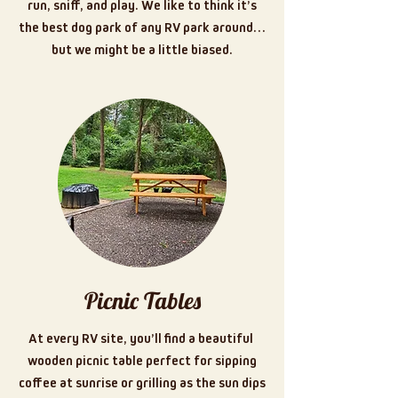
run, sniff, and play. We like to think it’s
the best dog park of any RV park around…
but we might be a little biased.
Picnic Tables
At every RV site, you’ll find a beautiful
wooden picnic table perfect for sipping
coffee at sunrise or grilling as the sun dips