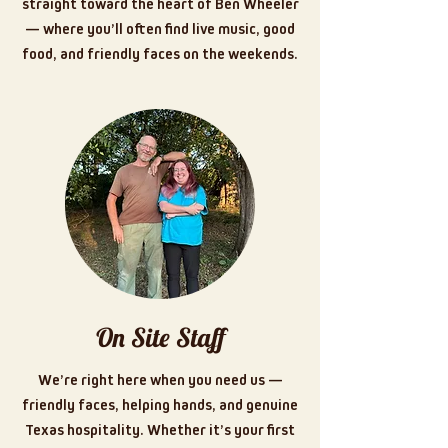
straight toward the heart of Ben Wheeler
— where you’ll often find live music, good
food, and friendly faces on the weekends.
On Site Staff
We’re right here when you need us —
friendly faces, helping hands, and genuine
Texas hospitality. Whether it’s your first