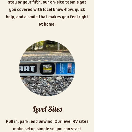
stay or your fifth, our on-site team’s got
you covered with local know-how, quick
help, and a smile that makes you feel right
at home.
Level Sites
Pull in, park, and unwind. Our level RV sites
make setup simple so you can start