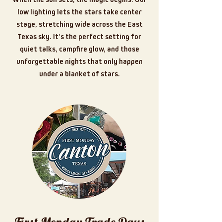
low lighting lets the stars take center
stage, stretching wide across the East
Texas sky. It’s the perfect setting for
quiet talks, campfire glow, and those
unforgettable nights that only happen
under a blanket of stars.