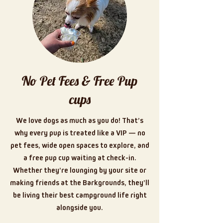
No Pet Fees & Free Pup
cups
We love dogs as much as you do! That’s
why every pup is treated like a VIP — no
pet fees, wide open spaces to explore, and
a free pup cup waiting at check-in.
Whether they’re lounging by your site or
making friends at the Barkgrounds, they’ll
be living their best campground life right
alongside you.