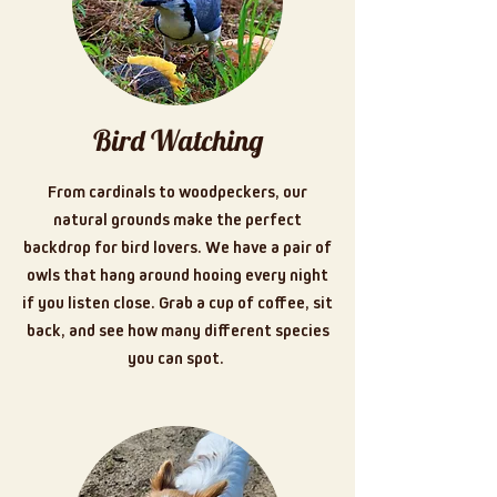
Bird Watching
From cardinals to woodpeckers, our
natural grounds make the perfect
backdrop for bird lovers. We have a pair of
owls that hang around hooing every night
if you listen close. Grab a cup of coffee, sit
back, and see how many different species
you can spot.