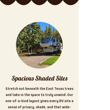
Spacious Shaded Sites
Stretch out beneath the East Texas trees
and take in the space to truly unwind. Our
one-of-a-kind layout gives every RV site a
sense of privacy, shade, and that wide-