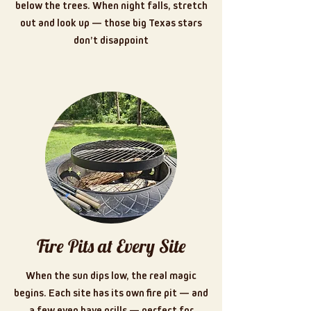
below the trees. When night falls, stretch
out and look up — those big Texas stars
don’t disappoint
Fire Pits at Every Site
When the sun dips low, the real magic
begins. Each site has its own fire pit — and
a few even have grills — perfect for