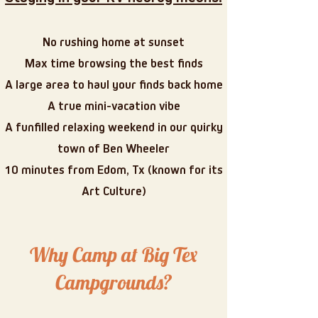
No rushing home at sunset
Max time browsing the best finds
A large area to haul your finds back home
A true mini-vacation vibe
A funfilled relaxing weekend in our quirky
town of Ben Wheeler
10 minutes from Edom, Tx (known for its
Art Culture)
Why Camp at Big Tex
Campgrounds?