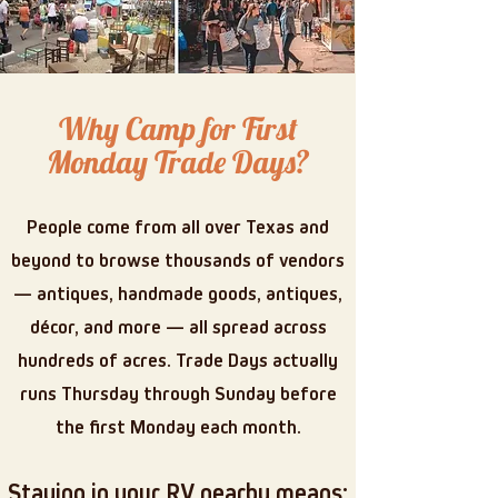
Why Camp for First
Monday Trade Days?
People come from all over Texas and
beyond to browse thousands of vendors
— antiques, handmade goods, antiques,
décor, and more — all spread across
hundreds of acres. Trade Days actually
runs Thursday through Sunday before
the first Monday each month.
Staying in your RV nearby means: