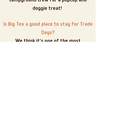
campground crew for a pupcup and
doggie treat!
Is Big Tex a good place to stay for Trade
Days?
We think it’s one of the most
comfortable and peaceful options near
Canton — without being stuck in the
bustle. Easy access, great sites, and that
classic campground feel, but of course,
we may be a bit biased
Book your Trade Days
Adventure with us!
Ready to stay close to the action — but