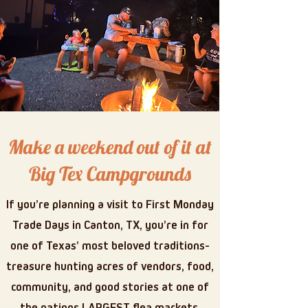
Make a weekend out of it at
Big Tex Campgrounds
If you’re planning a visit to First Monday
Trade Days in Canton, TX, you’re in for
one of Texas’ most beloved traditions-
treasure hunting acres of vendors, food,
community, and good stories at one of