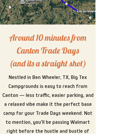
Around 10 minutes from
Canton Trade Days
(and its a straight shot)​
Nestled in Ben Wheeler, TX, Big Tex
Campgrounds is easy to reach from
Canton — less traffic, easier parking, and
a relaxed vibe make it the perfect base
camp for your Trade Days weekend. Not
to mention, you'll be passing Walmart
right before the hustle and bustle of