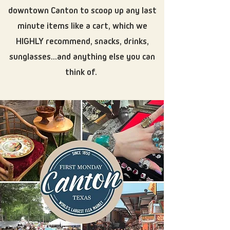
downtown Canton to scoop up any last
minute items like a cart, which we
HIGHLY recommend, snacks, drinks,
sunglasses...and anything else you can
think of.