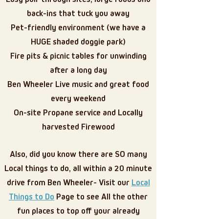
back-ins that tuck you away
Pet-friendly environment (we have a
HUGE shaded doggie park)
Fire pits & picnic tables for unwinding
after a long day
Ben Wheeler Live music and great food
every weekend
On-site Propane service and Locally
harvested Firewood
Also, did you know there are SO many
Local things to do, all within a 20 minute
drive from Ben Wheeler- Visit our
Local
Things to Do
Page to see All the other
fun places to top off your already