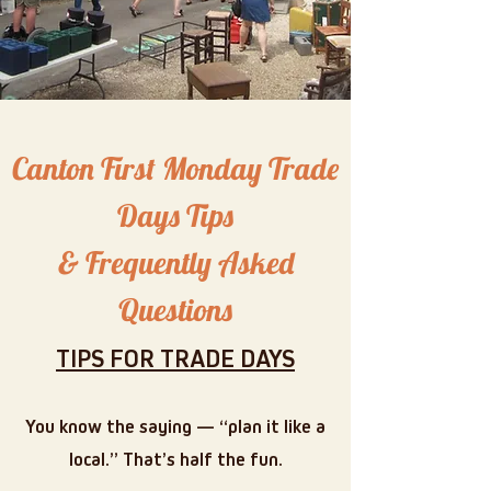
Canton First Monday Trade
Days Tips
& Frequently Asked
Questions
TIPS FOR TRADE DAYS
You know the saying — “plan it like a
local.” That’s half the fun.