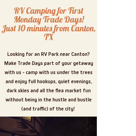
RV Camping for First
Monday Trade Days!
Just 10 minutes from Canton,
TX
Looking for an RV Park near Canton?
Make Trade Days part of your getaway
with us - camp with us under the trees
and enjoy full hookups, quiet evenings,
dark skies and all the flea market fun
without being in the hustle and bustle
(and traffic) of the city!