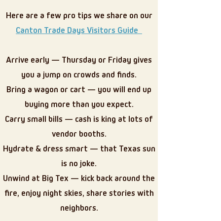
Here are a few pro tips we share on our
Canton Trade Days Visitors Guide
Arrive early — Thursday or Friday gives
you a jump on crowds and finds.
Bring a wagon or cart — you will end up
buying more than you expect.
Carry small bills — cash is king at lots of
vendor booths.
Hydrate & dress smart — that Texas sun
is no joke.
Unwind at Big Tex — kick back around the
fire, enjoy night skies, share stories with
neighbors.