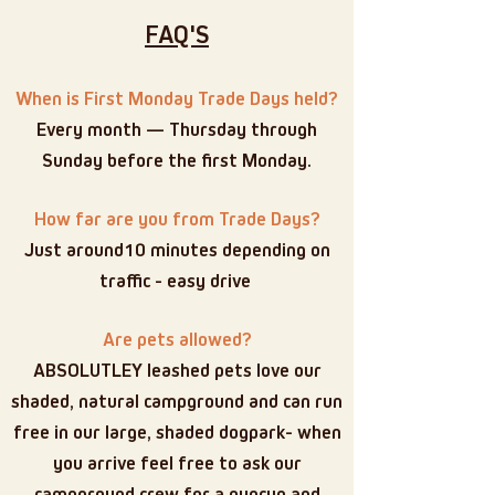
FAQ'S
When is First Monday Trade Days held?
Every month — Thursday through
Sunday before the first Monday.
How far are you from Trade Days?
Just around10 minutes depending on
traffic - easy drive
Are pets allowed?
ABSOLUTLEY leashed pets love our
shaded, natural campground and can run
free in our large, shaded dogpark- when
you arrive feel free to ask our