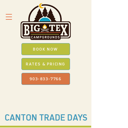
BOOK NOW
RATES & PRICING
903-833-7766
SAVE *BIG* WITH OUR
PROMO
CODES
WHEN YOU BOOK ONLINE
CANTON TRADE DAYS