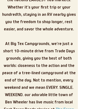
the nations LARGEST flea markets.
Whether it’s your first trip or your
hundredth, staying in an RV nearby gives
you the freedom to shop longer, rest
easier, and savor the whole adventure.
At Big Tex Campgrounds, we’re just a
short 10-minute drive from Trade Days
grounds, giving you the best of both
worlds: closeness to the action and the
peace of a tree-lined campground at the
end of the day. Not to mention, every
weekend and we mean EVERY. SINGLE.
WEEKEND. our adorable little town of
Ben Wheeler has live music from local