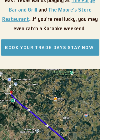
East Texas Bands playing at
The Forge
Bar and Grill
and
The Moore's Store
Restaurant
.
..If you're real lucky, you may
even catch a Karaoke weekend.
BOOK YOUR TRADE DAYS STAY NOW