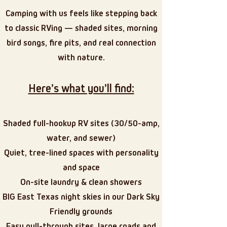
Camping with us feels like stepping back
to classic RVing — shaded sites, morning
bird songs, fire pits, and real connection
with nature.
Here’s what you’ll find:
Shaded full-hookup RV sites (30/50-amp,
water, and sewer)
Quiet, tree-lined spaces with personality
and space
On-site laundry & clean showers
BIG East Texas night skies in our Dark Sky
Friendly grounds
Easy pull-through sites, large roads and