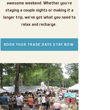
awesome weekend.
Whether you’re
staying a couple nights or making it a
longer trip, we’ve got what you need to
relax and recharge.
BOOK YOUR TRADE DAYS STAY NOW