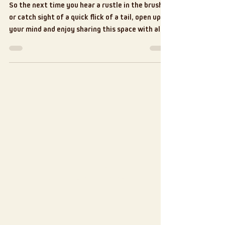
So the next time you hear a rustle in the brush
or catch sight of a quick flick of a tail, open up
your mind and enjoy sharing this space with all
the critters!
Contact
13577 STATE HWY 64
BEN WHEELER, TX 75754
903-833-7766
Tel: