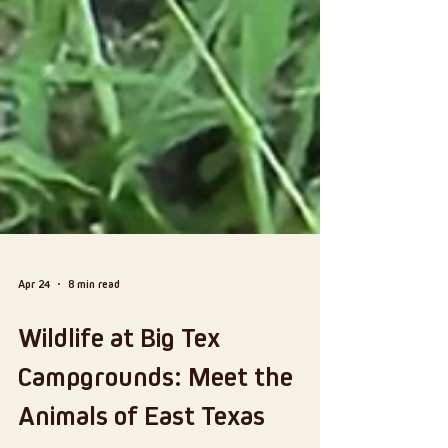
Apr 24
8 min read
Wildlife at Big Tex
Campgrounds: Meet the
Animals of East Texas