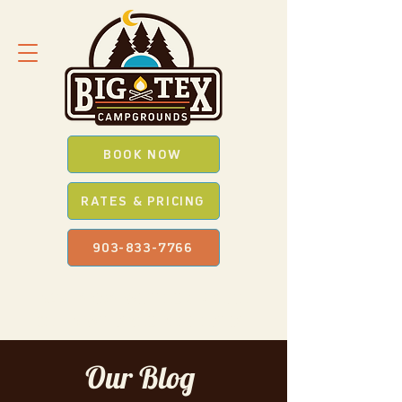
BOOK NOW
RATES & PRICING
903-833-7766
SAVE *BIG* WITH OUR
PROMO
CODES
WHEN YOU BOOK ONLINE
Our Blog