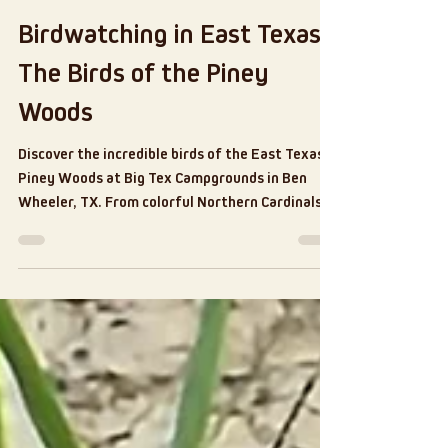
Jul 31
6 min read
Birdwatching in East Texas:
The Birds of the Piney
Woods
Discover the incredible birds of the East Texas
Piney Woods at Big Tex Campgrounds in Ben
Wheeler, TX. From colorful Northern Cardinals
and playful Eastern Bluebirds to majestic
hawks, owls, woodpeckers, and Mourning Doves,
this guide explores the local bird species,
birdwatching tips, and the peaceful benefits of
connecting with nature. Whether you're a
seasoned birder or just curious, there's always
something to see in the trees.