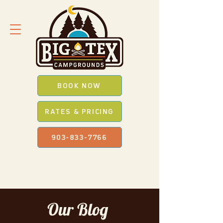
BOOK NOW
RATES & PRICING
903-833-7766
SAVE *BIG* WITH OUR
PROMO
CODES
WHEN YOU BOOK ONLINE
Our Blog