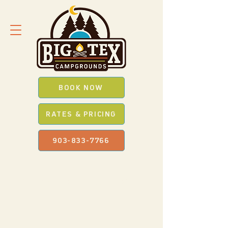
BOOK NOW
RATES & PRICING
903-833-7766
SAVE *BIG* WITH OUR
PROMO
CODES
WHEN YOU BOOK ONLINE